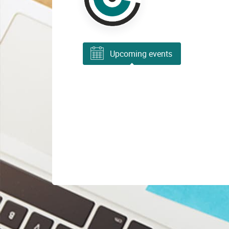
Upcoming events