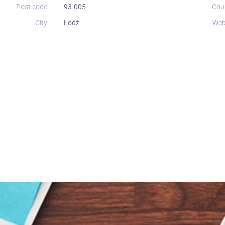
Post code:
93-005
Cou
City:
Łódź
Web