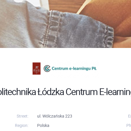
litechnika Łódzka Centrum E-learni
Street:
ul. Wólczańska 223
E
Region:
Polska
Ph