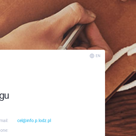
EN
ngu
mail:
cel@info.p.lodz.pl
one: