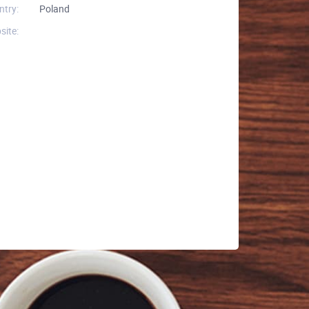
ntry:
Poland
site: